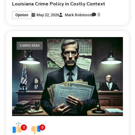
Louisiana Crime Policy in Costly Context
0
May 22, 2026
Mark Robinson
Opinion
5 MINS READ
0
0