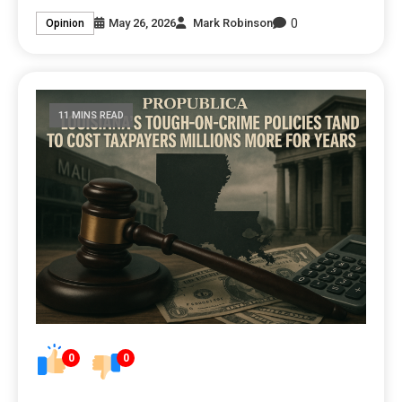
0
May 26, 2026
Mark Robinson
Opinion
11 MINS READ
0
0