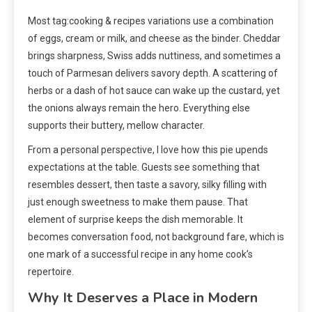
Most tag:cooking & recipes variations use a combination
of eggs, cream or milk, and cheese as the binder. Cheddar
brings sharpness, Swiss adds nuttiness, and sometimes a
touch of Parmesan delivers savory depth. A scattering of
herbs or a dash of hot sauce can wake up the custard, yet
the onions always remain the hero. Everything else
supports their buttery, mellow character.
From a personal perspective, I love how this pie upends
expectations at the table. Guests see something that
resembles dessert, then taste a savory, silky filling with
just enough sweetness to make them pause. That
element of surprise keeps the dish memorable. It
becomes conversation food, not background fare, which is
one mark of a successful recipe in any home cook’s
repertoire.
Why It Deserves a Place in Modern