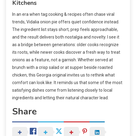
Kitchens
In an era when tag:cooking & recipes often chase viral
trends, Vidalia onion pie offers quiet confidence instead.
The ingredient list stays short, prep feels approachable,
and the result delivers both nostalgia and novelty. I see it
as a bridge between generations: older cooks recognize
its roots, while newer cooks discover a fresh way to treat
onions as a feature, not a garnish. Whether served at
brunch with a crisp salad or at supper beside roasted
chicken, this Georgia original invites us to rethink what
comfort can look like. It reminds us that some of the most
satisfying dishes come from listening closely to local
ingredients and letting their natural character lead.
Share