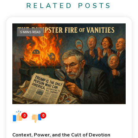
RELATED POSTS
5 MINS READ
0
0
Context, Power, and the Cult of Devotion