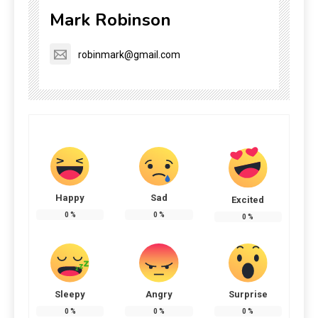
Mark Robinson
robinmark@gmail.com
Happy
Sad
Excited
0
%
0
%
0
%
Sleepy
Angry
Surprise
0
%
0
%
0
%