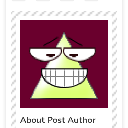
About Post Author