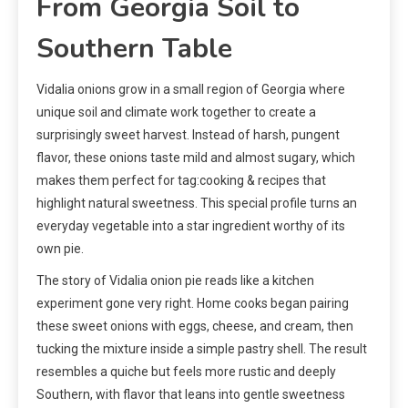
From Georgia Soil to
Southern Table
Vidalia onions grow in a small region of Georgia where
unique soil and climate work together to create a
surprisingly sweet harvest. Instead of harsh, pungent
flavor, these onions taste mild and almost sugary, which
makes them perfect for tag:cooking & recipes that
highlight natural sweetness. This special profile turns an
everyday vegetable into a star ingredient worthy of its
own pie.
The story of Vidalia onion pie reads like a kitchen
experiment gone very right. Home cooks began pairing
these sweet onions with eggs, cheese, and cream, then
tucking the mixture inside a simple pastry shell. The result
resembles a quiche but feels more rustic and deeply
Southern, with flavor that leans into gentle sweetness