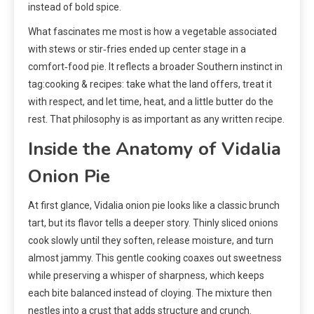
instead of bold spice.
What fascinates me most is how a vegetable associated
with stews or stir‑fries ended up center stage in a
comfort‑food pie. It reflects a broader Southern instinct in
tag:cooking & recipes: take what the land offers, treat it
with respect, and let time, heat, and a little butter do the
rest. That philosophy is as important as any written recipe.
Inside the Anatomy of Vidalia
Onion Pie
At first glance, Vidalia onion pie looks like a classic brunch
tart, but its flavor tells a deeper story. Thinly sliced onions
cook slowly until they soften, release moisture, and turn
almost jammy. This gentle cooking coaxes out sweetness
while preserving a whisper of sharpness, which keeps
each bite balanced instead of cloying. The mixture then
nestles into a crust that adds structure and crunch.