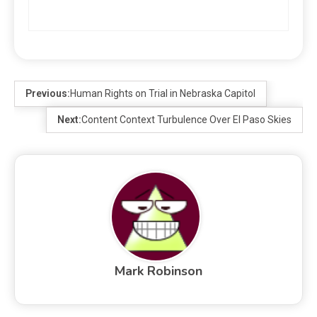
Previous:
Human Rights on Trial in Nebraska Capitol
Next:
Content Context Turbulence Over El Paso Skies
Mark Robinson