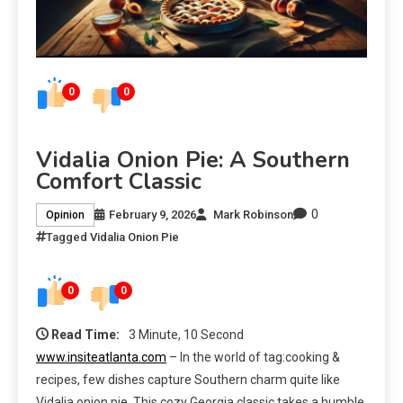
0
0
Vidalia Onion Pie: A Southern
Comfort Classic
0
February 9, 2026
Mark Robinson
Opinion
Tagged
Vidalia Onion Pie
0
0
Read Time:
3 Minute, 10 Second
www.insiteatlanta.com
– In the world of tag:cooking &
recipes, few dishes capture Southern charm quite like
Vidalia onion pie. This cozy Georgia classic takes a humble