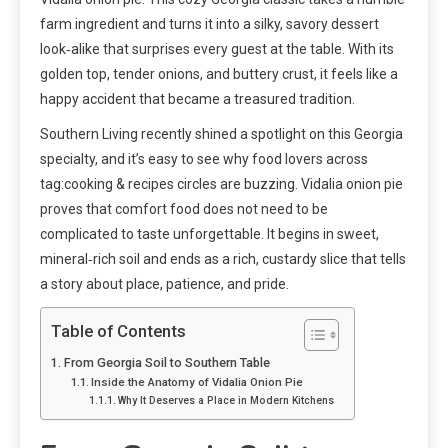
farm ingredient and turns it into a silky, savory dessert
look‑alike that surprises every guest at the table. With its
golden top, tender onions, and buttery crust, it feels like a
happy accident that became a treasured tradition.
Southern Living recently shined a spotlight on this Georgia
specialty, and it’s easy to see why food lovers across
tag:cooking & recipes circles are buzzing. Vidalia onion pie
proves that comfort food does not need to be
complicated to taste unforgettable. It begins in sweet,
mineral‑rich soil and ends as a rich, custardy slice that tells
a story about place, patience, and pride.
Table of Contents
From Georgia Soil to Southern Table
Inside the Anatomy of Vidalia Onion Pie
Why It Deserves a Place in Modern Kitchens