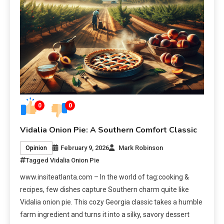
0
0
Vidalia Onion Pie: A Southern Comfort Classic
February 9, 2026
Mark Robinson
Opinion
Tagged
Vidalia Onion Pie
www.insiteatlanta.com – In the world of tag:cooking &
recipes, few dishes capture Southern charm quite like
Vidalia onion pie. This cozy Georgia classic takes a humble
farm ingredient and turns it into a silky, savory dessert