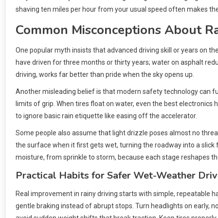
shaving ten miles per hour from your usual speed often makes th
Common Misconceptions About Ra
One popular myth insists that advanced driving skill or years on t
have driven for three months or thirty years; water on asphalt red
driving, works far better than pride when the sky opens up.
Another misleading belief is that modern safety technology can full
limits of grip. When tires float on water, even the best electronics
to ignore basic rain etiquette like easing off the accelerator.
Some people also assume that light drizzle poses almost no threat.
the surface when it first gets wet, turning the roadway into a slick
moisture, from sprinkle to storm, because each stage reshapes the 
Practical Habits for Safer Wet-Weather Driv
Real improvement in rainy driving starts with simple, repeatable 
gentle braking instead of abrupt stops. Turn headlights on early, n