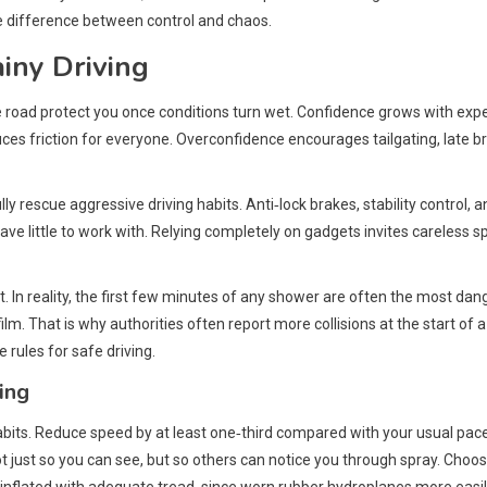
e difference between control and chaos.
iny Driving
he road protect you once conditions turn wet. Confidence grows with exp
uces friction for everyone. Overconfidence encourages tailgating, late 
y rescue aggressive driving habits. Anti‑lock brakes, stability control, 
 have little to work with. Relying completely on gadgets invites careless 
 In reality, the first few minutes of any shower are often the most dang
 film. That is why authorities often report more collisions at the start o
rules for safe driving.
ing
habits. Reduce speed by at least one‑third compared with your usual pac
ot just so you can see, but so others can notice you through spray. Choo