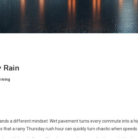
 Rain
riving
emands a different mindset. Wet pavement turns every commute into a hig
s that a rainy Thursday rush hour can quickly turn chaotic when speeds sta