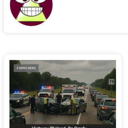
5 MINS READ