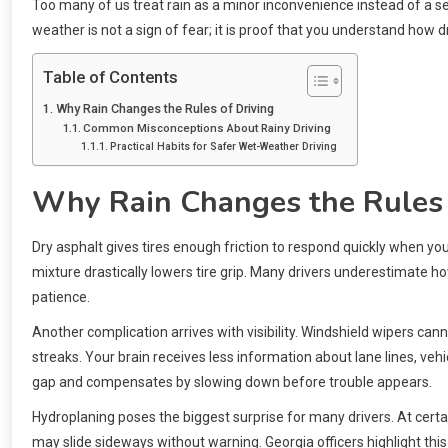
Too many of us treat rain as a minor inconvenience instead of a ser
weather is not a sign of fear; it is proof that you understand how 
Table of Contents
Why Rain Changes the Rules of Driving
Common Misconceptions About Rainy Driving
Practical Habits for Safer Wet-Weather Driving
Why Rain Changes the Rules 
Dry asphalt gives tires enough friction to respond quickly when you 
mixture drastically lowers tire grip. Many drivers underestimate ho
patience.
Another complication arrives with visibility. Windshield wipers can
streaks. Your brain receives less information about lane lines, veh
gap and compensates by slowing down before trouble appears.
Hydroplaning poses the biggest surprise for many drivers. At certai
may slide sideways without warning. Georgia officers highlight thi