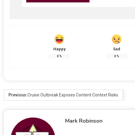
Happy
Sad
0
%
0
%
Previous:
Cruise Outbreak Exposes Content Context Risks
Mark Robinson