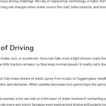
ious driving challenge. We rely on experience, technology, or habit, the
driving risk changes when water covers the road, hides hazards, and shor
of Driving
brake, turn, or accelerate. Once rain falls, even a light shower coats the 
w little traction remains, so they keep normal speeds. In reality, safe d
not fully erase sheets of water, spray from trucks, or fogged glass. Hea
icles, and obstacles. When visibility decreases but speed stays the same
n speeds, a tire can ride on a thin layer of water instead of contacting 
s risk every wet storm, because even experienced driving enthusiasts mi