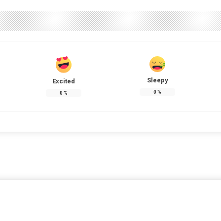
Sleepy
Excited
0
%
0
%