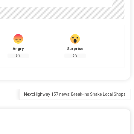
Angry
Surprise
0
%
0
%
Next:
Highway 157 news: Break‑ins Shake Local Shops