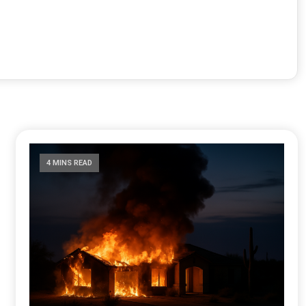
4 MINS READ