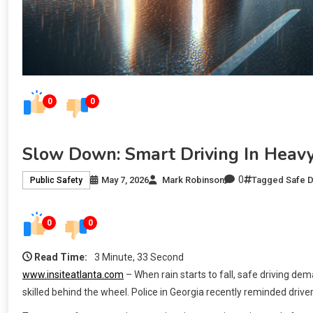
0
0
Slow Down: Smart Driving In Heavy
0
May 7, 2026
Mark Robinson
Tagged
Safe D
Public Safety
0
0
Read Time:
3 Minute, 33 Second
www.insiteatlanta.com
– When rain starts to fall, safe driving d
skilled behind the wheel. Police in Georgia recently reminded driver