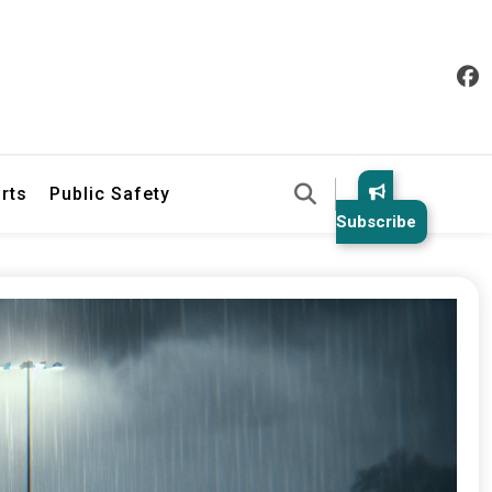
& Law Enforcement Reports
rts
Public Safety
Subscribe