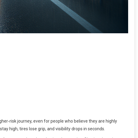
her‑risk journey, even for people who believe they are highly
y high, tires lose grip, and visibility drops in seconds.