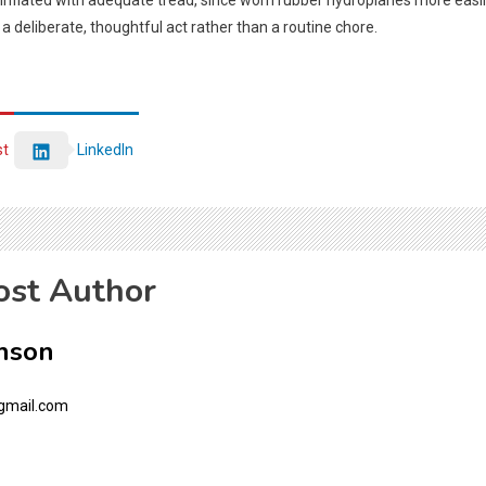
 inflated with adequate tread, since worn rubber hydroplanes more easily
o a deliberate, thoughtful act rather than a routine chore.
st
LinkedIn
ost Author
nson
gmail.com