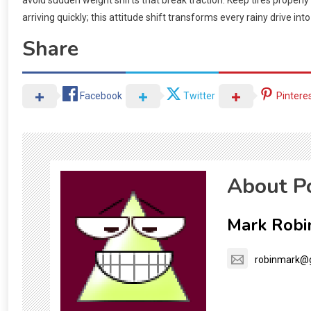
avoid sudden weight shifts that break traction. Keep tires properly
arriving quickly; this attitude shift transforms every rainy drive int
Share
Facebook
Twitter
Pintere
About P
Mark Robi
robinmark@