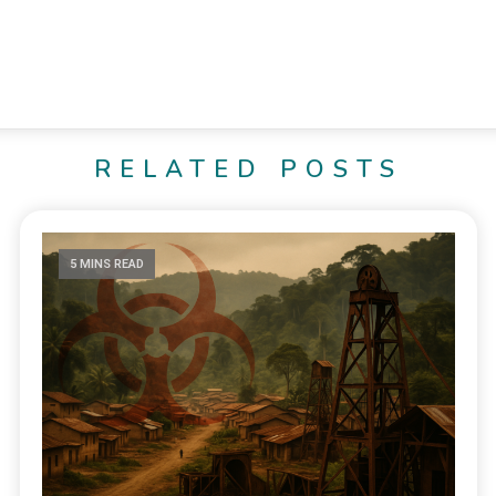
RELATED POSTS
5 MINS READ