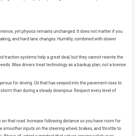
erience, yet physics remains unchanged. It does not matter if you
braking, and hard lane changes. Humility, combined with slower
and traction systems help a great deal, but they cannot rewrite the
speeds. Wise drivers treat technology as a backup plan, not a license
erous for driving. Oil that has seeped into the pavement rises to
f a storm than during a steady downpour. Respect every level of
e on that road. Increase following distance so you have room for
se smoother inputs on the steering wheel, brakes, and throttle to