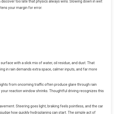
n discover too late that physics always wins. Slowing down in wet
tens your margin for error.
surface with a slick mix of water, oil residue, and dust. That
riving in rain demands extra space, calmer inputs, and far more
dlights from oncoming traffic often produce glare through rain
, your reaction window shrinks. Thoughtful driving recognizes this
pavement. Steering goes light, braking feels pointless, and the car
sjudge how quickly hydroplaning can start. The simple act of