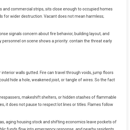
ts and commercial strips, sits close enough to occupied homes
ads for wider destruction. Vacant does not mean harmless;
se signals concern about fire behavior, building layout, and
ny personnel on scene shows a priority: contain the threat early
interior walls gutted. Fire can travel through voids, jump floors
ld hide a hole, weakened joist, or tangle of wires. So the fact
espassers, makeshift shelters, or hidden stashes of flammable
, it does not pause to respect lot lines or titles. Flames follow
as, aging housing stock and shifting economics leave pockets of
y, public funds flow into emergency response, and nearby residents