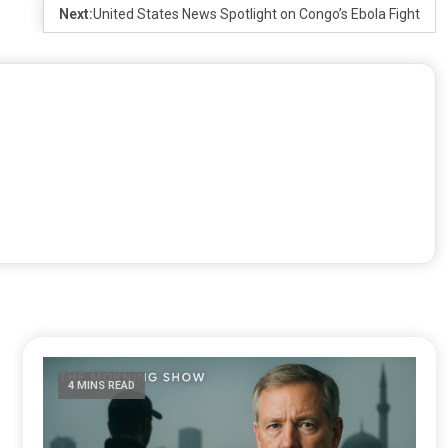
Next:
United States News Spotlight on Congo’s Ebola Fight
4 MINS READ