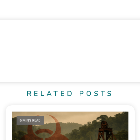
RELATED POSTS
5 MINS READ