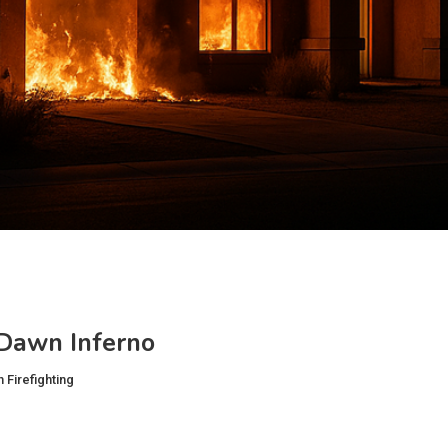
‑Dawn Inferno
 Firefighting