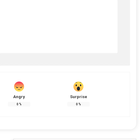
Angry
Surprise
0
%
0
%