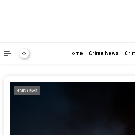
Explore breaking crime sto
Connectivity
Home
Crime News
Cri
4 MINS READ