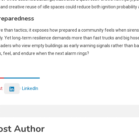
d creative reuse of idle spaces could reduce both ignition probability a
reparedness
ore than tactics; it exposes how prepared a community feels when sirens
y. Yet long‑term resilience demands more than fast trucks and big hose
 leaders who view empty buildings as early warning signals rather than
k, feel, and endure when the next alarm rings?
st
LinkedIn
ost Author