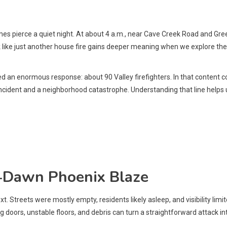
 pierce a quiet night. At about 4 a.m., near Cave Creek Road and Gree
ok like just another house fire gains deeper meaning when we explore th
n enormous response: about 90 Valley firefighters. In that content con
 incident and a neighborhood catastrophe. Understanding that line helps
e‑Dawn Phoenix Blaze
 Streets were mostly empty, residents likely asleep, and visibility limite
 doors, unstable floors, and debris can turn a straightforward attack int