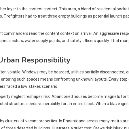
 layer to the content context. This area, a blend of residential pocke
 Firefighters had to treat three empty buildings as potential launch p
nt commanders read the content context on arrival. An aggressive respon
lished sectors, water supply points, and safety officers quickly. That ma
 Urban Responsibility
ten volatile. Windows may be boarded, utilities partially disconnected, or 
 entering such spaces means confronting unknown layouts. Every step cou
rs faced a low‑stakes scenario.
operty neglect reshapes risk. Abandoned houses become magnets for tr
ed structure seeds vulnerability for an entire block. When a blaze ignites
by clusters of vacant properties. In Phoenix and across many metro are
xt of three deserted buildings, illustrates a quiet cost. Crews risk injur