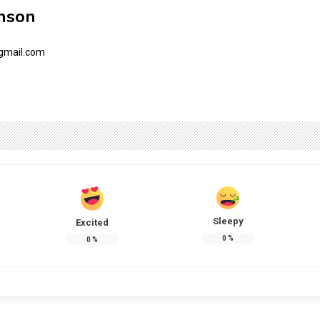
nson
gmail.com
Sleepy
Excited
0
%
0
%