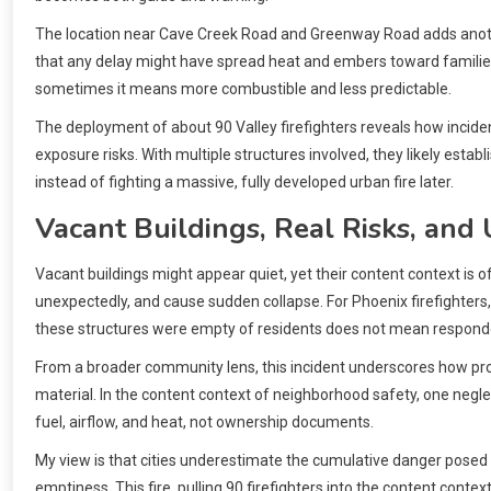
The location near Cave Creek Road and Greenway Road adds another
that any delay might have spread heat and embers toward families.
sometimes it means more combustible and less predictable.
The deployment of about 90 Valley firefighters reveals how incide
exposure risks. With multiple structures involved, they likely estab
instead of fighting a massive, fully developed urban fire later.
Vacant Buildings, Real Risks, and
Vacant buildings might appear quiet, yet their content context is of
unexpectedly, and cause sudden collapse. For Phoenix firefighters,
these structures were empty of residents does not mean responde
From a broader community lens, this incident underscores how pr
material. In the content context of neighborhood safety, one neglect
fuel, airflow, and heat, not ownership documents.
My view is that cities underestimate the cumulative danger posed 
emptiness. This fire, pulling 90 firefighters into the content conte