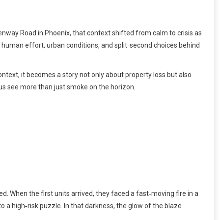
nway Road in Phoenix, that context shifted from calm to crisis as
e human effort, urban conditions, and split‑second choices behind
text, it becomes a story not only about property loss but also
 us see more than just smoke on the horizon.
d. When the first units arrived, they faced a fast‑moving fire in a
o a high‑risk puzzle. In that darkness, the glow of the blaze