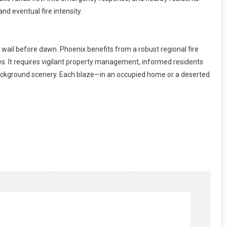
nd eventual fire intensity.
 wail before dawn. Phoenix benefits from a robust regional fire
s. It requires vigilant property management, informed residents
 background scenery. Each blaze—in an occupied home or a deserted