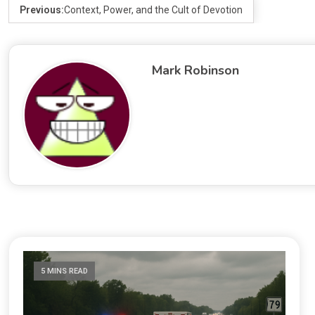
Previous:
Context, Power, and the Cult of Devotion
Mark Robinson
5 MINS READ