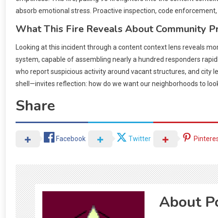
absorb emotional stress. Proactive inspection, code enforcement, an
What This Fire Reveals About Community P
Looking at this incident through a content context lens reveals m
system, capable of assembling nearly a hundred responders rapidl
who report suspicious activity around vacant structures, and city
shell—invites reflection: how do we want our neighborhoods to loo
Share
Facebook
Twitter
Pintere
About P