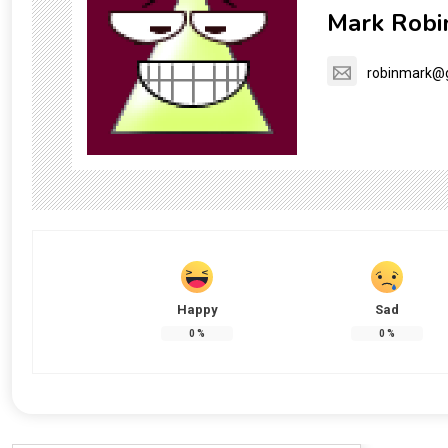
Mark Robi
robinmark@
Happy
Sad
0
%
0
%