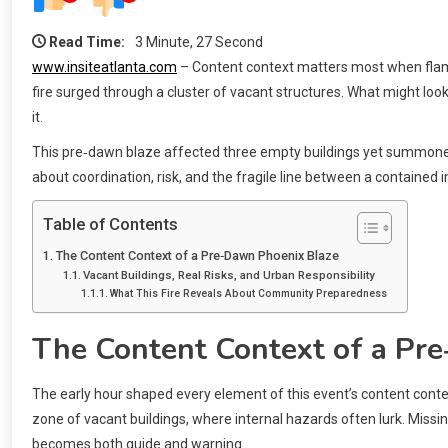
Read Time:
3 Minute, 27 Second
www.insiteatlanta.com
– Content context matters most when flames
fire surged through a cluster of vacant structures. What might lo
it.
This pre‑dawn blaze affected three empty buildings yet summoned a
about coordination, risk, and the fragile line between a contained
Table of Contents
The Content Context of a Pre‑Dawn Phoenix Blaze
Vacant Buildings, Real Risks, and Urban Responsibility
What This Fire Reveals About Community Preparedness
The Content Context of a Pr
The early hour shaped every element of this event’s content context.
zone of vacant buildings, where internal hazards often lurk. Missing
becomes both guide and warning.