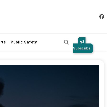
& Law Enforcement Reports
rts
Public Safety
Subscribe