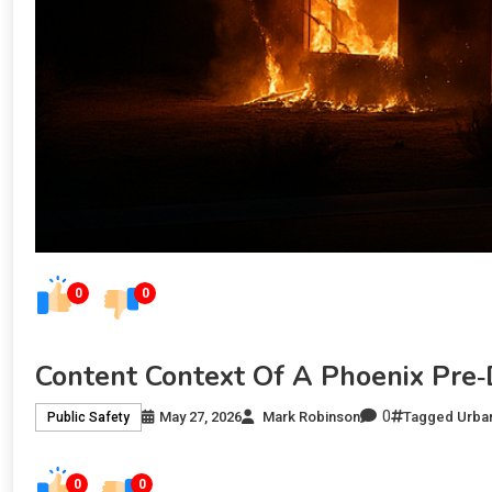
0
0
Content Context Of A Phoenix Pre
0
May 27, 2026
Mark Robinson
Tagged
Urban
Public Safety
0
0