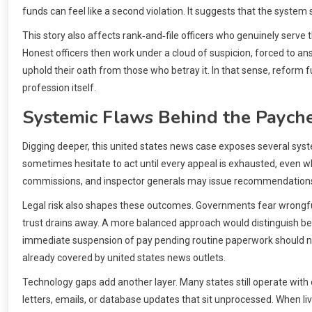
funds can feel like a second violation. It suggests that the system
This story also affects rank‑and‑file officers who genuinely serv
Honest officers then work under a cloud of suspicion, forced to a
uphold their oath from those who betray it. In that sense, reform 
profession itself.
Systemic Flaws Behind the Paych
Digging deeper, this united states news case exposes several systemi
sometimes hesitate to act until every appeal is exhausted, even wh
commissions, and inspector generals may issue recommendations, y
Legal risk also shapes these outcomes. Governments fear wrongful t
trust drains away. A more balanced approach would distinguish betw
immediate suspension of pay pending routine paperwork should not
already covered by united states news outlets.
Technology gaps add another layer. Many states still operate with
letters, emails, or database updates that sit unprocessed. When li