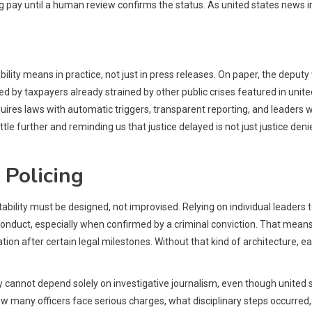
ing pay until a human review confirms the status. As united states news in
ility means in practice, not just in press releases. On paper, the deputy 
 by taxpayers already strained by other public crises featured in unite
uires laws with automatic triggers, transparent reporting, and leaders will
 little further and reminding us that justice delayed is not just justice de
 Policing
ability must be designed, not improvised. Relying on individual leaders t
t, especially when confirmed by a criminal conviction. That means buil
tion after certain legal milestones. Without that kind of architecture, ea
 cannot depend solely on investigative journalism, even though united st
many officers face serious charges, what disciplinary steps occurred, 