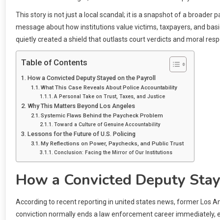
This story is not just a local scandal; it is a snapshot of a broade
message about how institutions value victims, taxpayers, and basic 
quietly created a shield that outlasts court verdicts and moral respo
Table of Contents
How a Convicted Deputy Stayed on the Payroll
What This Case Reveals About Police Accountability
A Personal Take on Trust, Taxes, and Justice
Why This Matters Beyond Los Angeles
Systemic Flaws Behind the Paycheck Problem
Toward a Culture of Genuine Accountability
Lessons for the Future of U.S. Policing
My Reflections on Power, Paychecks, and Public Trust
Conclusion: Facing the Mirror of Our Institutions
How a Convicted Deputy Stay
According to recent reporting in united states news, former Los A
conviction normally ends a law enforcement career immediately, espe