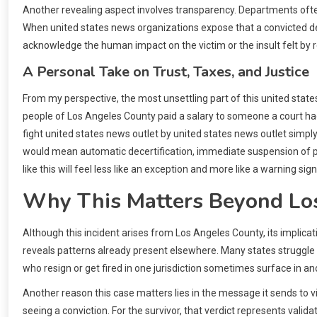
Another revealing aspect involves transparency. Departments often
When united states news organizations expose that a convicted depu
acknowledge the human impact on the victim or the insult felt by 
A Personal Take on Trust, Taxes, and Justice
From my perspective, the most unsettling part of this united states
people of Los Angeles County paid a salary to someone a court had
fight united states news outlet by united states news outlet simply t
would mean automatic decertification, immediate suspension of pa
like this will feel less like an exception and more like a warning s
Why This Matters Beyond Lo
Although this incident arises from Los Angeles County, its implica
reveals patterns already present elsewhere. Many states struggle wi
who resign or get fired in one jurisdiction sometimes surface in anot
Another reason this case matters lies in the message it sends to vic
seeing a conviction. For the survivor, that verdict represents valid