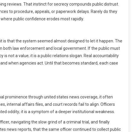
ng reviews. That instinct for secrecy compounds public distrust.
ences to procedure, appeals, or paperwork delays. Rarely do they
s where public confidence erodes most rapidly.
 it is that the system seemed almost designed to let it happen. The
 in both law enforcement and local government. If the public must
is not a value; it is a public relations slogan. Real accountability
w and when agencies act. Until that becomes standard, each case
onal prominence through united states news coverage, it often
nternal affairs files, and court records fail to align. Officers
lated oddity; it is a symptom of a deeper institutional weakness.
er, navigating the slow grind of a criminal trial, and finally
ates news reports, that the same officer continued to collect public