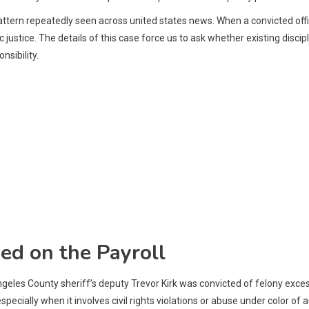
r pattern repeatedly seen across united states news. When a convicted offi
justice. The details of this case force us to ask whether existing disci
nsibility.
ed on the Payroll
ngeles County sheriff’s deputy Trevor Kirk was convicted of felony exce
cially when it involves civil rights violations or abuse under color of a