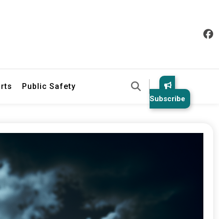
& Law Enforcement Reports
rts
Public Safety
Subscribe