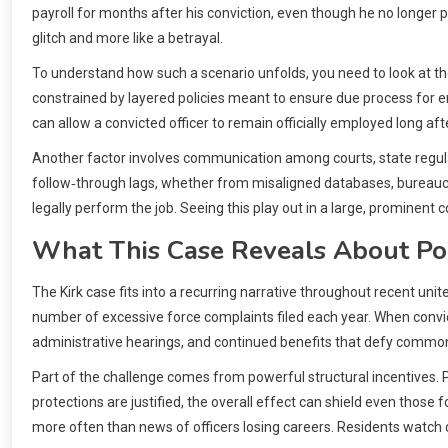
payroll for months after his conviction, even though he no longer po
glitch and more like a betrayal.
To understand how such a scenario unfolds, you need to look at the
constrained by layered policies meant to ensure due process for em
can allow a convicted officer to remain officially employed long afte
Another factor involves communication among courts, state regulato
follow‑through lags, whether from misaligned databases, bureauc
legally perform the job. Seeing this play out in a large, promine
What This Case Reveals About Pol
The Kirk case fits into a recurring narrative throughout recent uni
number of excessive force complaints filed each year. When convi
administrative hearings, and continued benefits that defy common s
Part of the challenge comes from powerful structural incentives. P
protections are justified, the overall effect can shield even those
more often than news of officers losing careers. Residents watch cit