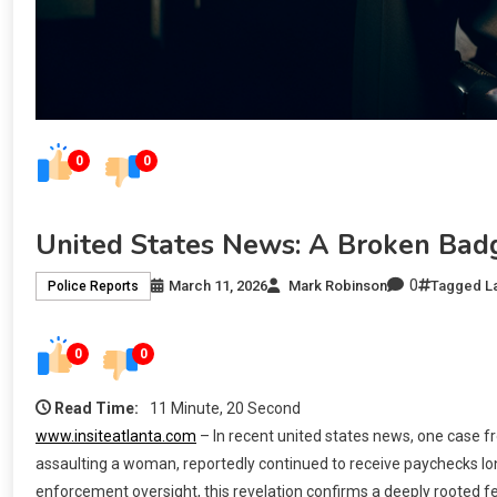
0
0
United States News: A Broken Bad
0
March 11, 2026
Mark Robinson
Tagged
L
Police Reports
0
0
Read Time:
11 Minute, 20 Second
www.insiteatlanta.com
– In recent united states news, one case fr
assaulting a woman, reportedly continued to receive paychecks lon
enforcement oversight, this revelation confirms a deeply rooted fe