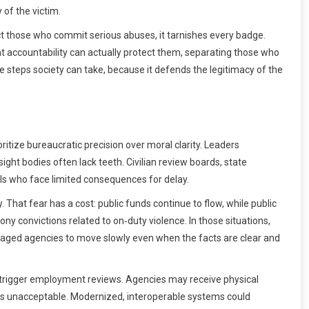
 of the victim.
ect those who commit serious abuses, it tarnishes every badge.
t accountability can actually protect them, separating those who
e steps society can take, because it defends the legitimacy of the
ritize bureaucratic precision over moral clarity. Leaders
ght bodies often lack teeth. Civilian review boards, state
ls who face limited consequences for delay.
hat fear has a cost: public funds continue to flow, while public
y convictions related to on‑duty violence. In those situations,
raged agencies to move slowly even when the facts are clear and
y trigger employment reviews. Agencies may receive physical
s is unacceptable. Modernized, interoperable systems could