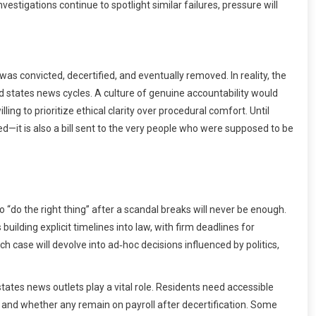
vestigations continue to spotlight similar failures, pressure will
was convicted, decertified, and eventually removed. In reality, the
d states news cycles. A culture of genuine accountability would
ing to prioritize ethical clarity over procedural comfort. Until
nied—it is also a bill sent to the very people who were supposed to be
o “do the right thing” after a scandal breaks will never be enough.
ding explicit timelines into law, with firm deadlines for
ch case will devolve into ad‑hoc decisions influenced by politics,
ates news outlets play a vital role. Residents need accessible
and whether any remain on payroll after decertification. Some