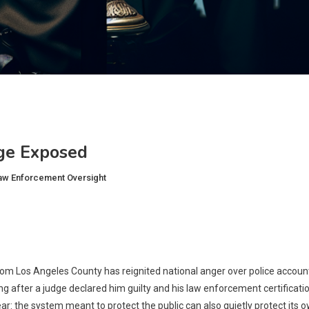
ge Exposed
aw Enforcement Oversight
om Los Angeles County has reignited national anger over police accountab
g after a judge declared him guilty and his law enforcement certificat
ar: the system meant to protect the public can also quietly protect its o