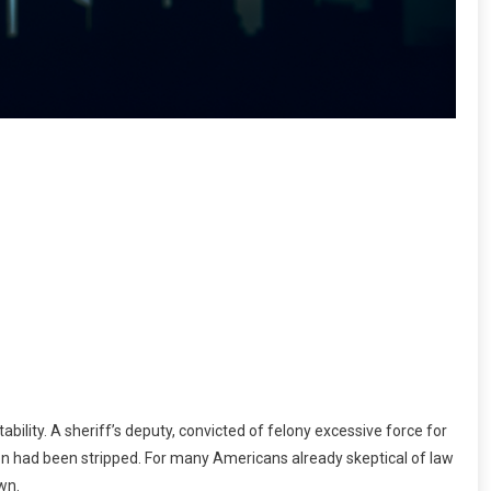
ility. A sheriff’s deputy, convicted of felony excessive force for
ion had been stripped. For many Americans already skeptical of law
wn.