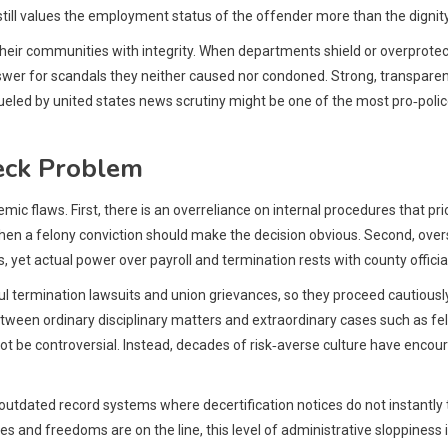
 still values the employment status of the offender more than the dignity
e their communities with integrity. When departments shield or overprot
nswer for scandals they neither caused nor condoned. Strong, transparen
fueled by united states news scrutiny might be one of the most pro‑polic
eck Problem
c flaws. First, there is an overreliance on internal procedures that prio
en a felony conviction should make the decision obvious. Second, oversi
et actual power over payroll and termination rests with county officia
ermination lawsuits and union grievances, so they proceed cautiously. T
een ordinary disciplinary matters and extraordinary cases such as felon
 be controversial. Instead, decades of risk‑averse culture have encou
 outdated record systems where decertification notices do not instantl
ves and freedoms are on the line, this level of administrative sloppines