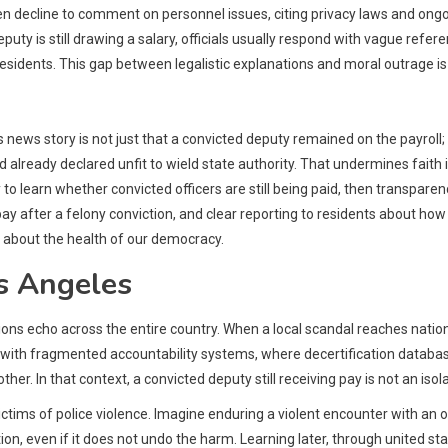
 decline to comment on personnel issues, citing privacy laws and ongoi
ty is still drawing a salary, officials usually respond with vague refer
residents. This gap between legalistic explanations and moral outrage i
 news story is not just that a convicted deputy remained on the payroll;
 already declared unfit to wield state authority. That undermines faith
o learn whether convicted officers are still being paid, then transparency 
y after a felony conviction, and clear reporting to residents about ho
ign about the health of our democracy.
s Angeles
tions echo across the entire country. When a local scandal reaches nati
th fragmented accountability systems, where decertification databases, i
her. In that context, a convicted deputy still receiving pay is not an iso
tims of police violence. Imagine enduring a violent encounter with an offic
ation, even if it does not undo the harm. Learning later, through united st