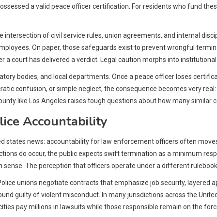
ssessed a valid peace officer certification. For residents who fund these
 intersection of civil service rules, union agreements, and internal dis
ployees. On paper, those safeguards exist to prevent wrongful terminatio
r a court has delivered a verdict. Legal caution morphs into institutional
ry bodies, and local departments. Once a peace officer loses certificati
ratic confusion, or simple neglect, the consequence becomes very rea
nt county like Los Angeles raises tough questions about how many simila
ice Accountability
ted states news: accountability for law enforcement officers often moves 
ctions do occur, the public expects swift termination as a minimum re
ense. The perception that officers operate under a different rulebook g
olice unions negotiate contracts that emphasize job security, layered ap
 found guilty of violent misconduct. In many jurisdictions across the Un
ies pay millions in lawsuits while those responsible remain on the force o