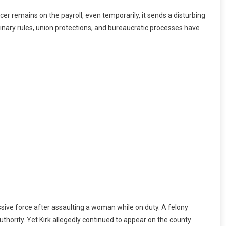
cer remains on the payroll, even temporarily, it sends a disturbing
plinary rules, union protections, and bureaucratic processes have
ssive force after assaulting a woman while on duty. A felony
uthority. Yet Kirk allegedly continued to appear on the county