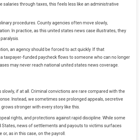
 salaries through taxes, this feels less like an administrative
ciplinary procedures. County agencies often move slowly,
n. In practice, as this united states news case illustrates, they
 paralysis.
on, an agency should be forced to act quickly. If that
l: a taxpayer-funded paycheck flows to someone who can no longer
r cases may never reach national united states news coverage.
slowly, if at all. Criminal convictions are rare compared with the
sponse. Instead, we sometimes see prolonged appeals, secretive
rows stronger with every story like this.
peal rights, and protections against rapid discipline. While some
ited States, news of settlements and payouts to victims surfaces
r, as in this case, on the payroll.