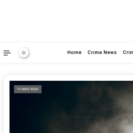
Explore breaking crime sto
Connectivity
Home
Crime News
Cri
15 MINS READ