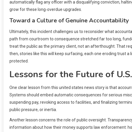
automatically flag any officer with a disqualifying conviction, halt
grow for these long‑overdue upgrades.
Toward a Culture of Genuine Accountability
Ultimately, this incident challenges us to reconsider what accountab
path from courtroom to consequence stretched far too long, funded
treat the public as the primary client, not an afterthought. That req
then, stories like this will keep surfacing, each one eroding trust a
protected.
Lessons for the Future of U.S.
One clear lesson from this united states news story is that account
Systems should embed automatic consequences for serious misconduc
suspending pay, revoking access to facilities, and finalizing termina
public pressure, or inertia.
Another lesson concerns the role of public oversight. Transparency
information about how their money supports law enforcement: how 