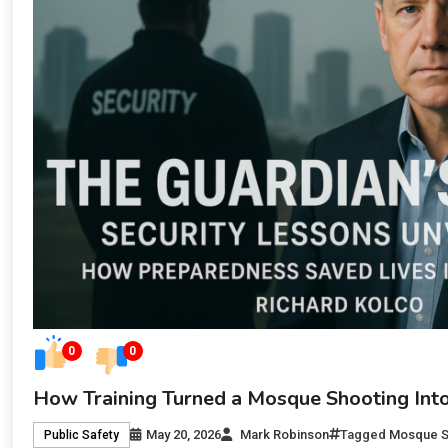
0
0
How Training Turned a Mosque Shooting Into
May 20, 2026
Mark Robinson
Tagged
Mosque S
Public Safety