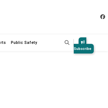
& Law Enforcement Reports
rts
Public Safety
Subscribe