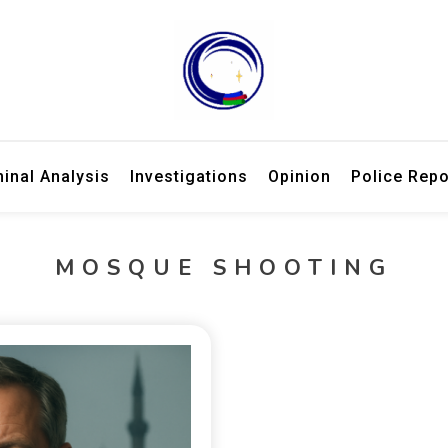
ries, law enforcement updates, and expert criminal analysis.
 Week – Breaking Crime Stories 
minal Analysis
Investigations
Opinion
Police Repo
MOSQUE SHOOTING