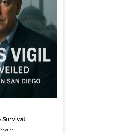
 Survival
hooting