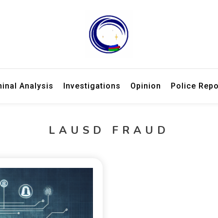
ries, law enforcement updates, and expert criminal analysis.
 Week – Breaking Crime Stories 
minal Analysis
Investigations
Opinion
Police Repo
LAUSD FRAUD