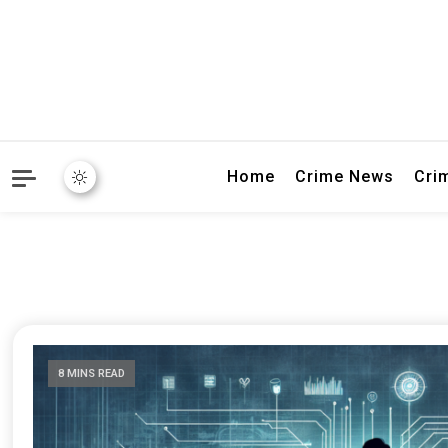
Explore breaking crime sto
Connectivity
Home
Crime News
Cri
8 MINS READ