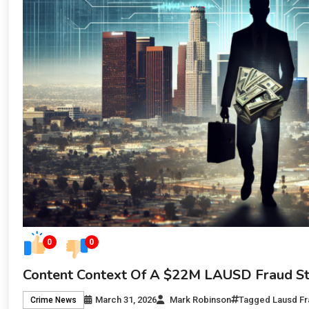
0
0
Content Context Of A $22M LAUSD Fraud S
March 31, 2026
Mark Robinson
Tagged
Lausd Fr
Crime News