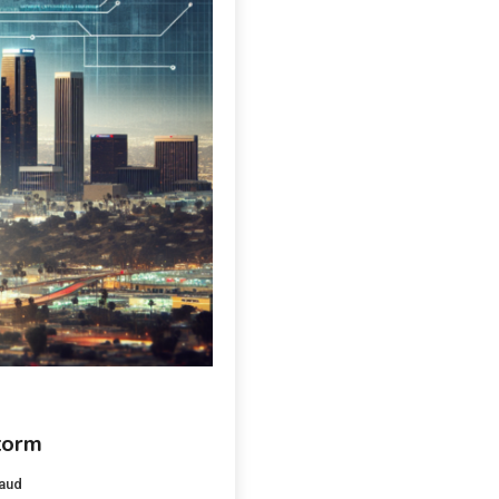
torm
aud