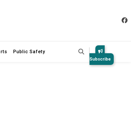
& Law Enforcement Reports
rts
Public Safety
Subscribe