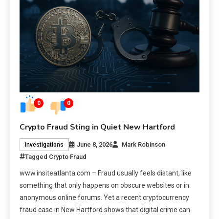
0
0
Crypto Fraud Sting in Quiet New Hartford
June 8, 2026
Mark Robinson
Investigations
Tagged
Crypto Fraud
www.insiteatlanta.com – Fraud usually feels distant, like
something that only happens on obscure websites or in
anonymous online forums. Yet a recent cryptocurrency
fraud case in New Hartford shows that digital crime can