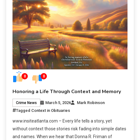
0
0
Honoring a Life Through Context and Memory
March 5, 2026
Mark Robinson
Crime News
Tagged
Context in Obituaries
www.insiteatlanta.com – Every life tells a story, yet
without context those stories risk fading into simple dates
and names. When we hear that Donna R. Friman of