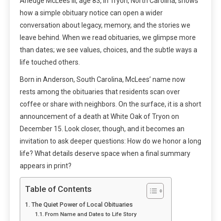
Arledge McLees III, age 83, in Tryon, North Carolina, shows
how a simple obituary notice can open a wider
conversation about legacy, memory, and the stories we
leave behind. When we read obituaries, we glimpse more
than dates; we see values, choices, and the subtle ways a
life touched others.
Born in Anderson, South Carolina, McLees’ name now
rests among the obituaries that residents scan over
coffee or share with neighbors. On the surface, it is a short
announcement of a death at White Oak of Tryon on
December 15. Look closer, though, and it becomes an
invitation to ask deeper questions: How do we honor a long
life? What details deserve space when a final summary
appears in print?
Table of Contents
The Quiet Power of Local Obituaries
From Name and Dates to Life Story