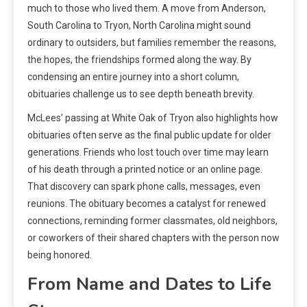
much to those who lived them. A move from Anderson,
South Carolina to Tryon, North Carolina might sound
ordinary to outsiders, but families remember the reasons,
the hopes, the friendships formed along the way. By
condensing an entire journey into a short column,
obituaries challenge us to see depth beneath brevity.
McLees’ passing at White Oak of Tryon also highlights how
obituaries often serve as the final public update for older
generations. Friends who lost touch over time may learn
of his death through a printed notice or an online page.
That discovery can spark phone calls, messages, even
reunions. The obituary becomes a catalyst for renewed
connections, reminding former classmates, old neighbors,
or coworkers of their shared chapters with the person now
being honored.
From Name and Dates to Life