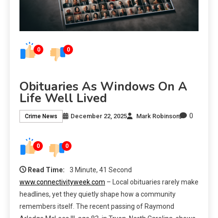
0
0
Obituaries As Windows On A
Life Well Lived
0
December 22, 2025
Mark Robinson
Crime News
0
0
Read Time:
3 Minute, 41 Second
www.connectivityweek.com
– Local obituaries rarely make
headlines, yet they quietly shape how a community
remembers itself. The recent passing of Raymond