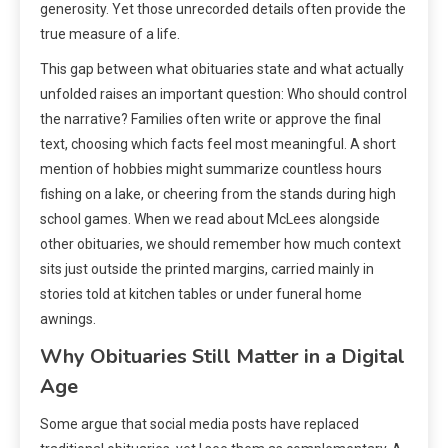
generosity. Yet those unrecorded details often provide the
true measure of a life.
This gap between what obituaries state and what actually
unfolded raises an important question: Who should control
the narrative? Families often write or approve the final
text, choosing which facts feel most meaningful. A short
mention of hobbies might summarize countless hours
fishing on a lake, or cheering from the stands during high
school games. When we read about McLees alongside
other obituaries, we should remember how much context
sits just outside the printed margins, carried mainly in
stories told at kitchen tables or under funeral home
awnings.
Why Obituaries Still Matter in a Digital
Age
Some argue that social media posts have replaced