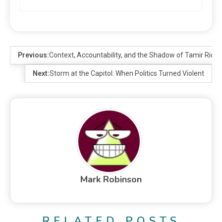
Previous:
Context, Accountability, and the Shadow of Tamir Rice
Next:
Storm at the Capitol: When Politics Turned Violent
Mark Robinson
RELATED POSTS