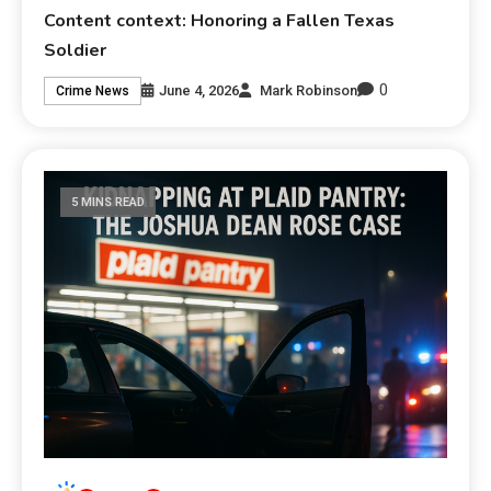
Content context: Honoring a Fallen Texas
Soldier
0
June 4, 2026
Mark Robinson
Crime News
5 MINS READ