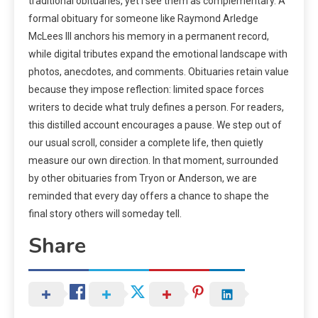
traditional obituaries, yet I see them as complementary. A
formal obituary for someone like Raymond Arledge
McLees III anchors his memory in a permanent record,
while digital tributes expand the emotional landscape with
photos, anecdotes, and comments. Obituaries retain value
because they impose reflection: limited space forces
writers to decide what truly defines a person. For readers,
this distilled account encourages a pause. We step out of
our usual scroll, consider a complete life, then quietly
measure our own direction. In that moment, surrounded
by other obituaries from Tryon or Anderson, we are
reminded that every day offers a chance to shape the
final story others will someday tell.
Share