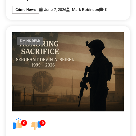
0
June 7, 2026
Mark Robinson
Crime News
5 MINS READ
0
0