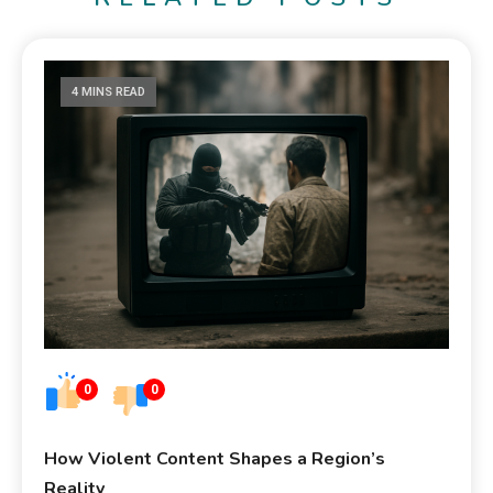
4 MINS READ
0
0
How Violent Content Shapes a Region’s
Reality