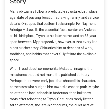
Story
Many obituaries follow a predictable structure: birth place,
age, date of passing, location, surviving family, and service
details. On paper, that pattern feels simple. For Raymond
Arledge McLees III, the essential facts center on Anderson
as his birthplace, Tryon as his later home, and an 83-year
span between. My perspective, however, is that every line
hides a richer story. Obituaries hint at decades of work,
traditions, and habits that never fully fit into the available
space.
When I read about someone like McLees, I imagine the
milestones that did not make the published obituary.
Perhaps there were early jobs that shaped his character,
or mentors who nudged him toward a chosen path. Maybe
he attended local schools in Anderson, then built new
roots after relocating to Tryon. Obituaries rarely list the
failed attempts, the late-night doubts, the quiet acts of