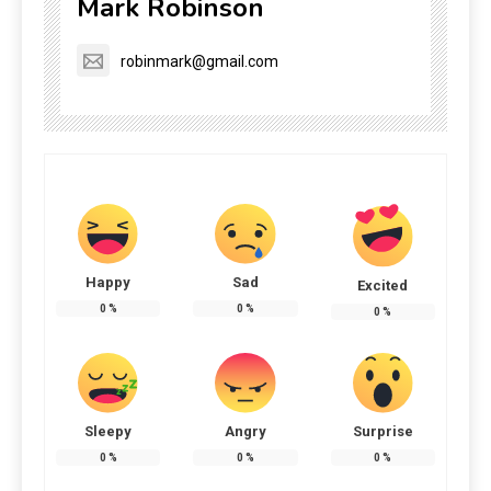
Mark Robinson
robinmark@gmail.com
Happy
Sad
Excited
0
%
0
%
0
%
Sleepy
Angry
Surprise
0
%
0
%
0
%