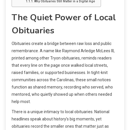
Why Obituaries Still Matter in a Digital Age
The Quiet Power of Local
Obituaries
Obituaries create a bridge between raw loss and public
remembrance. A name like Raymond Arledge McLees III,
printed among other Tryon obituaries, reminds readers
that every line on the page once walked local streets,
raised families, or supported businesses. In tight-knit
communities across the Carolinas, these small notices
function as shared memory, recording who served, who
mentored, who quietly showed up when others needed
help most.
There is a unique intimacy to local obituaries. National
headlines speak about history’s big moments, yet
obituaries record the smaller ones that matter just as