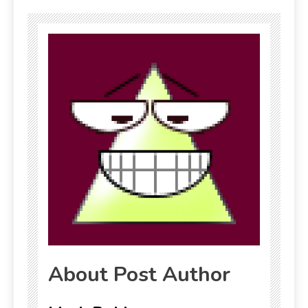
About Post Author