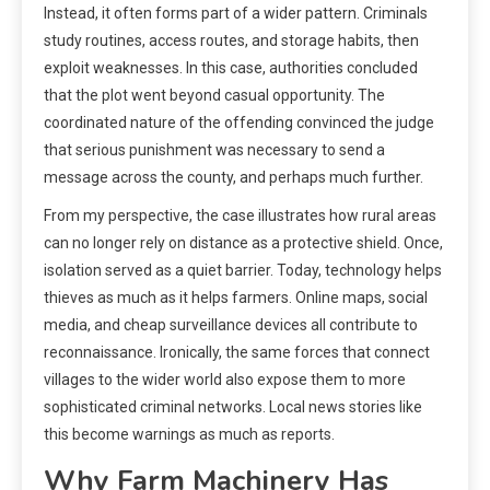
Instead, it often forms part of a wider pattern. Criminals
study routines, access routes, and storage habits, then
exploit weaknesses. In this case, authorities concluded
that the plot went beyond casual opportunity. The
coordinated nature of the offending convinced the judge
that serious punishment was necessary to send a
message across the county, and perhaps much further.
From my perspective, the case illustrates how rural areas
can no longer rely on distance as a protective shield. Once,
isolation served as a quiet barrier. Today, technology helps
thieves as much as it helps farmers. Online maps, social
media, and cheap surveillance devices all contribute to
reconnaissance. Ironically, the same forces that connect
villages to the wider world also expose them to more
sophisticated criminal networks. Local news stories like
this become warnings as much as reports.
Why Farm Machinery Has