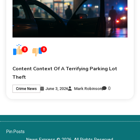
0
0
Content Context Of A Terrifying Parking Lot
Theft
0
June 3, 2026
Mark Robinson
Crime News
Pin Posts
News Express © 2026. All Rights Reserved.