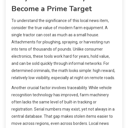
Become a Prime Target
To understand the significance of this local news item,
consider the true value of modern farm equipment. A
single tractor can cost as much as a small house.
Attachments for ploughing, spraying, or harvesting run
into tens of thousands of pounds. Unlike consumer
electronics, these tools work hard for years, hold value,
and can be sold quickly through informal networks. For
determined criminals, the math looks simple: high reward,
relatively low visibility, especially at night on remote roads.
Another crucial factor involves traceability. While vehicle
recognition technology has improved, farm machinery
often lacks the same level of built-in tracking or
registration. Serial numbers may exist, yet not always in a
central database. That gap makes stolen items easier to
move across regions, even across borders. Local news