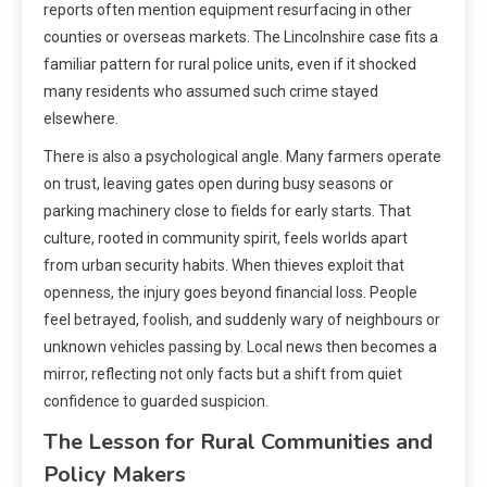
reports often mention equipment resurfacing in other
counties or overseas markets. The Lincolnshire case fits a
familiar pattern for rural police units, even if it shocked
many residents who assumed such crime stayed
elsewhere.
There is also a psychological angle. Many farmers operate
on trust, leaving gates open during busy seasons or
parking machinery close to fields for early starts. That
culture, rooted in community spirit, feels worlds apart
from urban security habits. When thieves exploit that
openness, the injury goes beyond financial loss. People
feel betrayed, foolish, and suddenly wary of neighbours or
unknown vehicles passing by. Local news then becomes a
mirror, reflecting not only facts but a shift from quiet
confidence to guarded suspicion.
The Lesson for Rural Communities and
Policy Makers