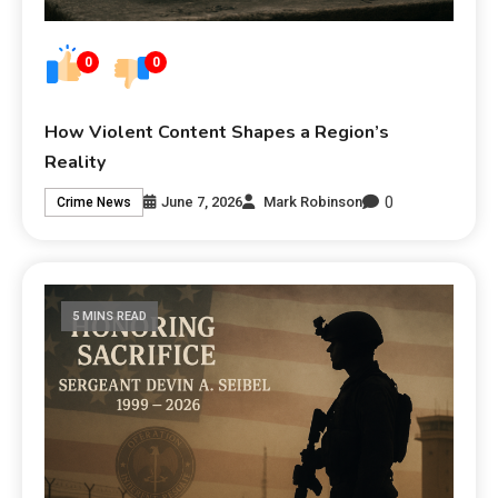
0
0
How Violent Content Shapes a Region’s
Reality
0
June 7, 2026
Mark Robinson
Crime News
5 MINS READ