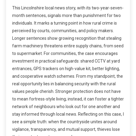
This Lincolnshire local news story, with its two-year-seven-
month sentences, signals more than punishment for two
individuals. It marks a turning point in how rural crime is
perceived by courts, communities, and policy makers.
Longer sentences show growing recognition that stealing
farm machinery threatens entire supply chains, from seed
to supermarket. For communities, the case encourages
investment in practical safeguards: shared CCTV at yard
entrances, GPS trackers on high-value kit, better lighting,
and cooperative watch schemes. From my standpoint, the
real opportunity lies in balancing security with the rural
values people cherish. Stronger protection does not have
to mean fortress-style living; instead, it can foster a tighter
network of neighbours who look out for one another and
stay informed through local news. Reflecting on this case, I
see a simple truth: when the countryside unites around
vigilance, transparency, and mutual support, thieves lose