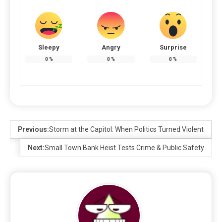
Sleepy
Angry
Surprise
0
%
0
%
0
%
Previous:
Storm at the Capitol: When Politics Turned Violent
Next:
Small Town Bank Heist Tests Crime & Public Safety