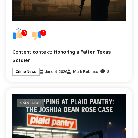
0
0
Content context: Honoring a Fallen Texas
Soldier
0
June 4, 2026
Mark Robinson
Crime News
5 MINS READ