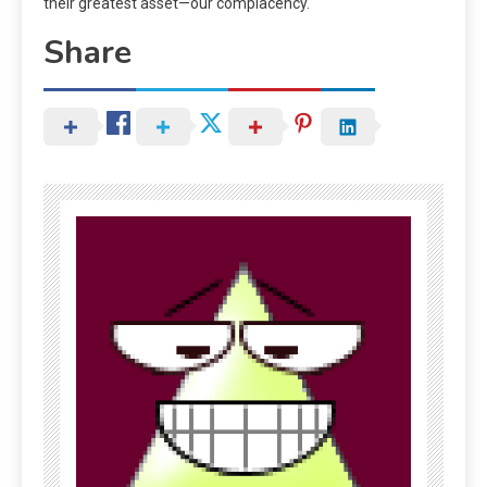
their greatest asset—our complacency.
Share