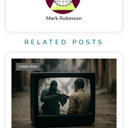
Mark Robinson
RELATED POSTS
4 MINS READ