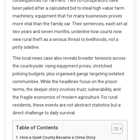
consequences for farmers. Two co-conspirators have
been jailed after a calculated bid to steal high-value farm
machinery, equipment that for many businesses proves
more vital than the family car. Their sentences, each set at
two years and seven months, underline how courts now
view rural theft as a serious threat to livelihoods, not a
petty sideline.
This local news case also reveals broader tensions across
the countryside: rising equipment prices, stretched
policing budgets, plus organised gangs targeting isolated
communities. While the headlines focus on the prison
terms, the deeper story involves trust, vulnerability, and
the fragile economics of modern agriculture. For rural
residents, these events are not abstract statistics but a
direct challenge to daily survival.
Table of Contents
How a Quiet County Became a Crime Story