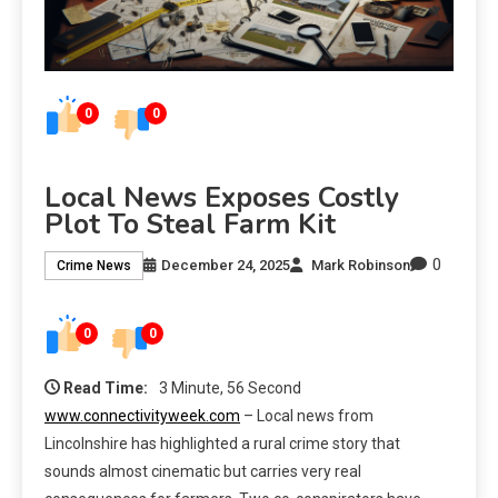
0
0
Local News Exposes Costly
Plot To Steal Farm Kit
0
December 24, 2025
Mark Robinson
Crime News
0
0
Read Time:
3 Minute, 56 Second
www.connectivityweek.com
– Local news from
Lincolnshire has highlighted a rural crime story that
sounds almost cinematic but carries very real