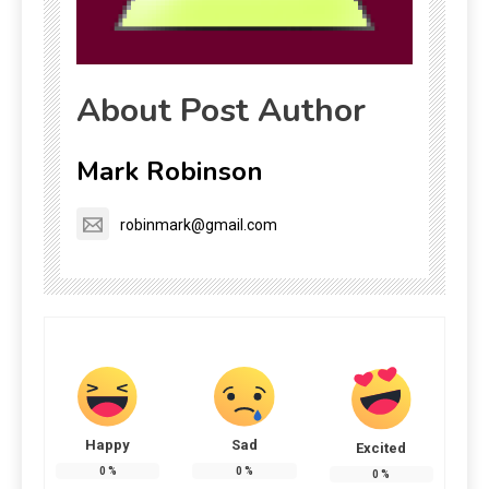
About Post Author
Mark Robinson
robinmark@gmail.com
Happy
Sad
Excited
0
%
0
%
0
%