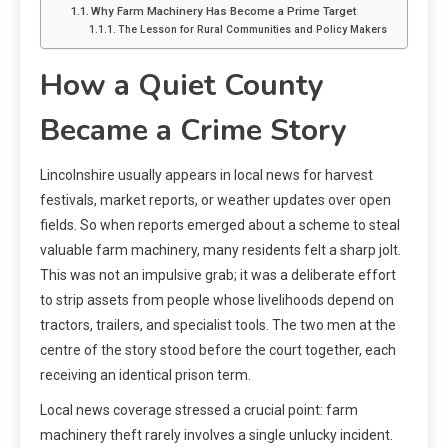
Why Farm Machinery Has Become a Prime Target
The Lesson for Rural Communities and Policy Makers
How a Quiet County
Became a Crime Story
Lincolnshire usually appears in local news for harvest
festivals, market reports, or weather updates over open
fields. So when reports emerged about a scheme to steal
valuable farm machinery, many residents felt a sharp jolt.
This was not an impulsive grab; it was a deliberate effort
to strip assets from people whose livelihoods depend on
tractors, trailers, and specialist tools. The two men at the
centre of the story stood before the court together, each
receiving an identical prison term.
Local news coverage stressed a crucial point: farm
machinery theft rarely involves a single unlucky incident.